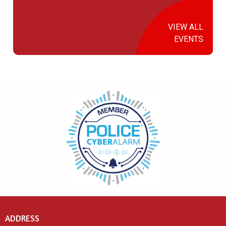
VIEW ALL
EVENTS
ADDRESS