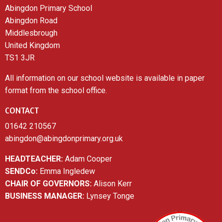
Abingdon Primary School
Abingdon Road
Middlesbrough
United Kingdom
TS1 3JR
All information on our school website is available in paper
format from the school office.
CONTACT
01642 210567
abingdon@abingdonprimary.org.uk
HEADTEACHER:
Adam Cooper
SENDCo:
Emma Ingledew
CHAIR OF GOVERNORS:
Alison Kerr
BUSINESS MANAGER:
Lynsey Tonge