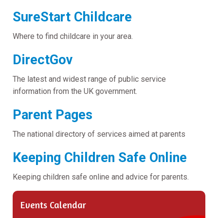
SureStart Childcare
Where to find childcare in your area.
DirectGov
The latest and widest range of public service
information from the UK government.
Parent Pages
The national directory of services aimed at parents
Keeping Children Safe Online
Keeping children safe online and advice for parents.
Events Calendar