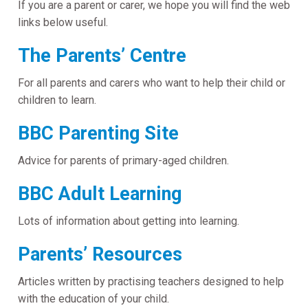
If you are a parent or carer, we hope you will find the web
links below useful.
The Parents’ Centre
For all parents and carers who want to help their child or
children to learn.
BBC Parenting Site
Advice for parents of primary-aged children.
BBC Adult Learning
Lots of information about getting into learning.
Parents’ Resources
Articles written by practising teachers designed to help
with the education of your child.