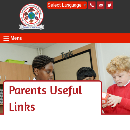
Select Language
▼
Menu
Parents Useful
Links