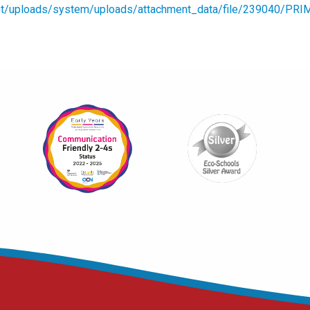
ment/uploads/system/uploads/attachment_data/file/239040/PRI