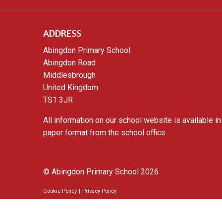
ADDRESS
Abingdon Primary School
Abingdon Road
Middlesbrough
United Kingdom
TS1 3JR
All information on our school website is available in
paper format from the school office.
© Abingdon Primary School 2026
Cookie Policy
|
Privacy Policy