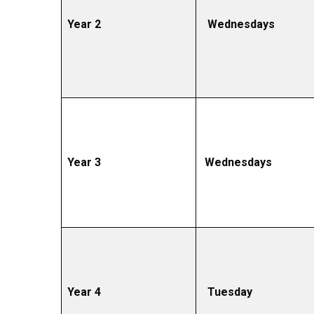
Year 2
Wednesdays
Year 3
Wednesdays
Year 4
Tuesday