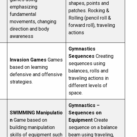
shapes, points and
emphasizing
patches. Rocking &
fundamental
Rolling (pencil roll &
movements, changing
forward roll), traveling
direction and body
actions
awareness
Gymnastics
Sequences
Creating
Invasion Games
Games
sequences using
based on learning
balances, rolls and
defensive and offensive
traveling actions in
strategies.
different levels of
space.
Gymnastics –
SWIMMING
Manipulatio
Sequences on
n
Game based on
Equipment
Create
building manipulation
sequence on a balance
skills of equipment such
beam using traveling,