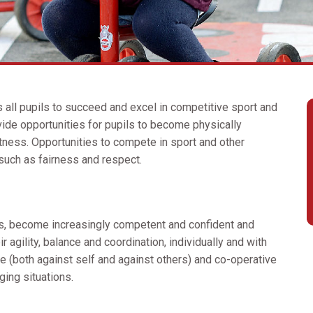
s all pupils to succeed and excel in competitive sport and
vide opportunities for pupils to become physically
itness. Opportunities to compete in sport and other
 such as fairness and respect.
s, become increasingly competent and confident and
 agility, balance and coordination, individually and with
e (both against self and against others) and co-operative
nging situations.