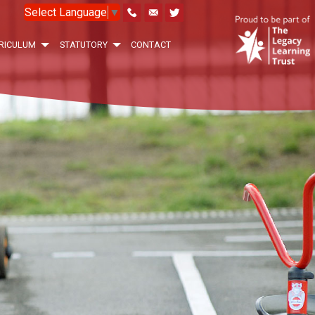
Select Language
▼
RICULUM
STATUTORY
CONTACT