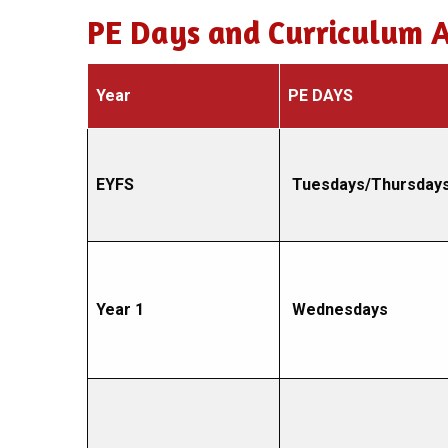
PE Days and Curriculum 
Year
PE DAYS
EYFS
Tuesdays/Thursday
Year 1
Wednesdays