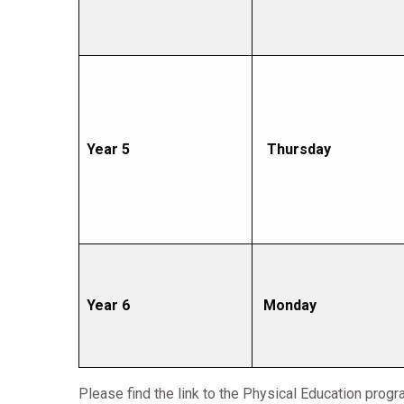
Year 5
Thursday
Year 6
Monday
Please find the link to the Physical Education prog