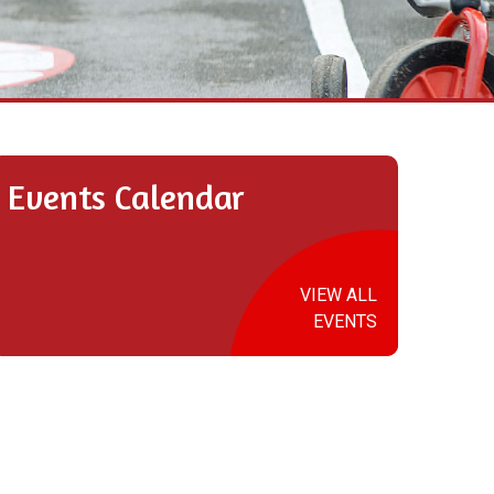
Events Calendar
VIEW ALL
EVENTS