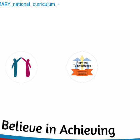
MARY_national_curriculum_-