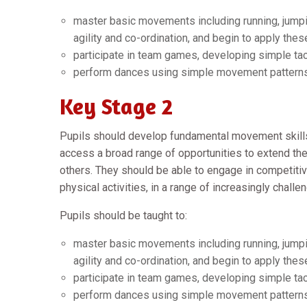
master basic movements including running, jumpin
agility and co-ordination, and begin to apply these
participate in team games, developing simple tac
perform dances using simple movement pattern
Key Stage 2
Pupils should develop fundamental movement skill
access a broad range of opportunities to extend their
others. They should be able to engage in competitiv
physical activities, in a range of increasingly challe
Pupils should be taught to:
master basic movements including running, jumpin
agility and co-ordination, and begin to apply these
participate in team games, developing simple tac
perform dances using simple movement pattern