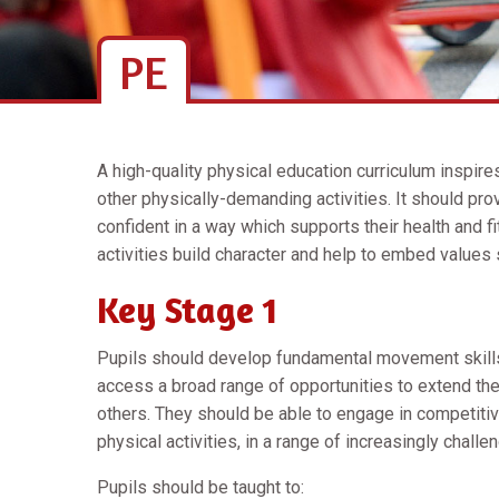
PE
A high-quality physical education curriculum inspire
other physically-demanding activities. It should pro
confident in a way which supports their health and f
activities build character and help to embed values
Key Stage 1
Pupils should develop fundamental movement skill
access a broad range of opportunities to extend their
others. They should be able to engage in competitiv
physical activities, in a range of increasingly challe
Pupils should be taught to: