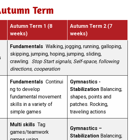
Autumn Term
Autumn Term 1 (8
Autumn Term 2 (7
weeks)
weeks)
Fundamentals
Walking, jogging, running, galloping,
skipping, jumping, hoping, jumping, sliding,
s
crawling.
Stop Start signals, Self-space, following
directions, cooperation
Fundamentals
Continui
Gymnastics -
ng to develop
Stabilization
Balancing;
fundamental movement
shapes, points and
skills in a variety of
patches. Rocking,
simple games
traveling actions
Multi skills
Tag
Gymnastics –
games/teamwork
Stabilization
Balancing;
games using