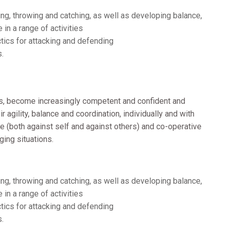
g, throwing and catching, as well as developing balance,
 in a range of activities
tics for attacking and defending
s.
s, become increasingly competent and confident and
 agility, balance and coordination, individually and with
e (both against self and against others) and co-operative
nging situations.
g, throwing and catching, as well as developing balance,
 in a range of activities
tics for attacking and defending
s.