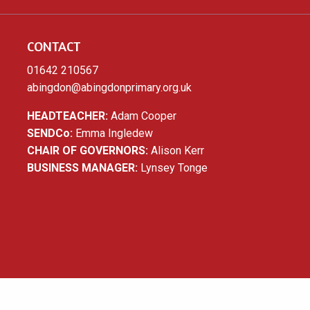
CONTACT
01642 210567
abingdon@abingdonprimary.org.uk
HEADTEACHER:
Adam Cooper
SENDCo:
Emma Ingledew
CHAIR OF GOVERNORS:
Alison Kerr
BUSINESS MANAGER:
Lynsey Tonge