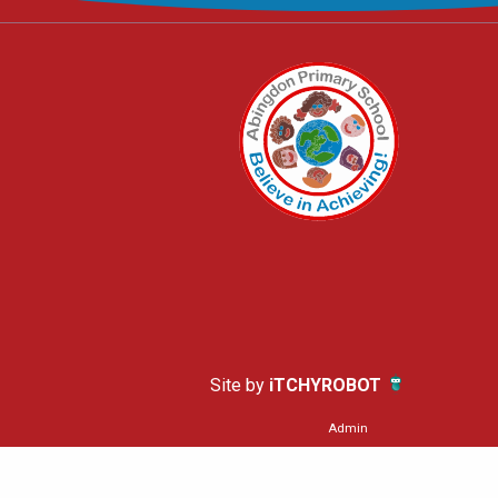
Site by
iTCHYROBOT
Admin