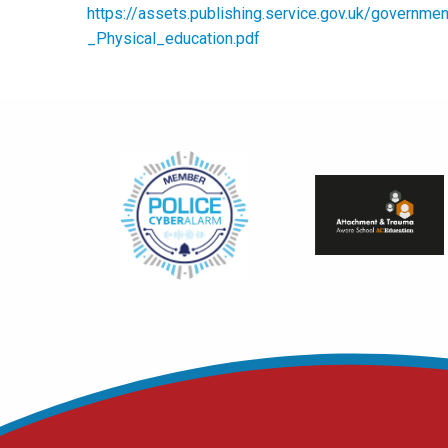
https://assets.publishing.service.gov.uk/govern
_Physical_education.pdf