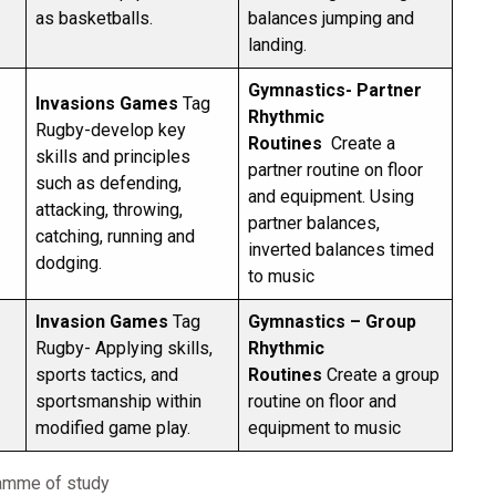
as basketballs.
balances jumping and
landing.
Gymnastics- Partner
Invasions Games
Tag
Rhythmic
Rugby-develop key
Routines
Create a
skills and principles
partner routine on floor
such as defending,
and equipment. Using
attacking, throwing,
partner balances,
catching, running and
inverted balances timed
dodging.
to music
Invasion Games
Tag
Gymnastics – Group
Rugby- Applying skills,
Rhythmic
sports tactics, and
Routines
Create a group
sportsmanship within
routine on floor and
modified game play.
equipment to music
ramme of study