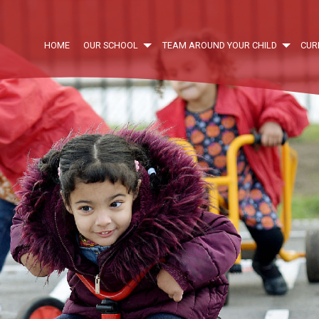
HOME
OUR SCHOOL
TEAM AROUND YOUR CHILD
CUR