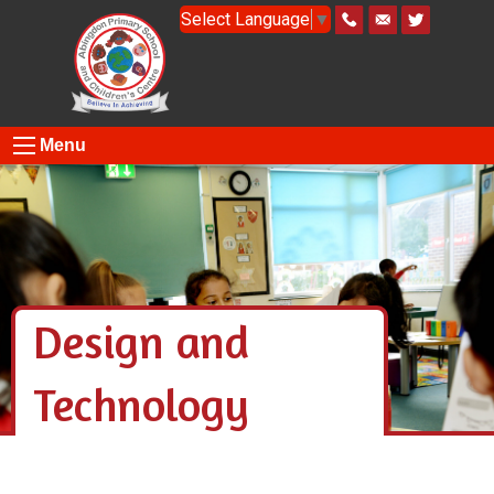
Select Language
▼
Menu
Design and
Technology