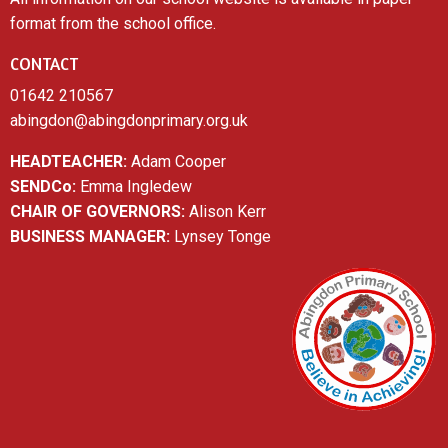
format from the school office.
CONTACT
01642 210567
abingdon@abingdonprimary.org.uk
HEADTEACHER:
Adam Cooper
SENDCo:
Emma Ingledew
CHAIR OF GOVERNORS:
Alison Kerr
BUSINESS MANAGER:
Lynsey Tonge