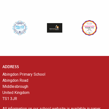
ADDRESS
Abingdon Primary School
Abingdon Road
Middlesbrough
United Kingdom
TS1 3JR
All information on our school website is available in paper