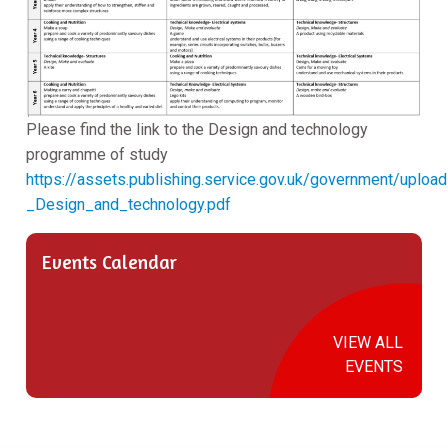
Please find the link to the Design and technology
programme of study
https://assets.publishing.service.gov.uk/government/upl
_Design_and_technology.pdf
Events Calendar
VIEW ALL
EVENTS