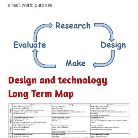
a real-world purpose.
Design and technology
Long Term Map