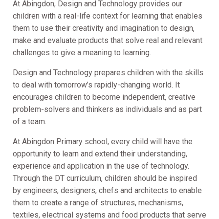
At Abingdon, Design and Technology provides our
children with a real-life context for learning that enables
them to use their creativity and imagination to design,
make and evaluate products that solve real and relevant
challenges to give a meaning to learning.
Design and Technology prepares children with the skills
to deal with tomorrow’s rapidly-changing world. It
encourages children to become independent, creative
problem-solvers and thinkers as individuals and as part
of a team.
At Abingdon Primary school, every child will have the
opportunity to learn and extend their understanding,
experience and application in the use of technology.
Through the DT curriculum, children should be inspired
by engineers, designers, chefs and architects to enable
them to create a range of structures, mechanisms,
textiles, electrical systems and food products that serve