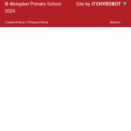
© Abingdon Primary School
Site by
iTCHYROBOT
2026
Cookie Policy
|
Privacy Policy
Admin