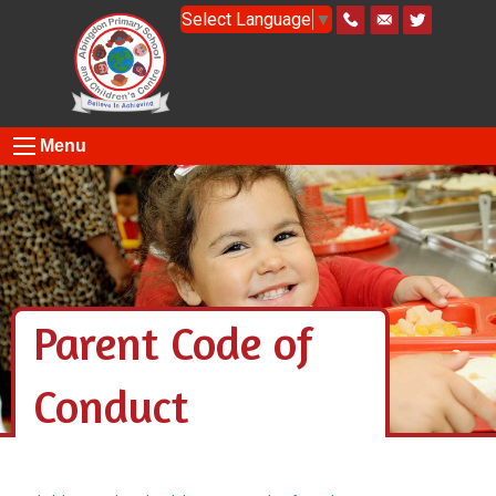
Select Language
▼
Menu
Parent Code of
Conduct