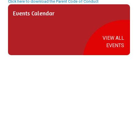
Click here to download the Parent Code of Conduct
Events Calendar
VIEW ALL
EVENTS