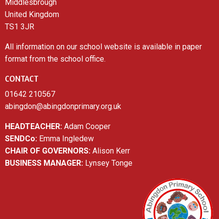
Middlesbrough
United Kingdom
TS1 3JR
All information on our school website is available in paper
format from the school office.
CONTACT
01642 210567
abingdon@abingdonprimary.org.uk
HEADTEACHER:
Adam Cooper
SENDCo:
Emma Ingledew
CHAIR OF GOVERNORS:
Alison Kerr
BUSINESS MANAGER:
Lynsey Tonge