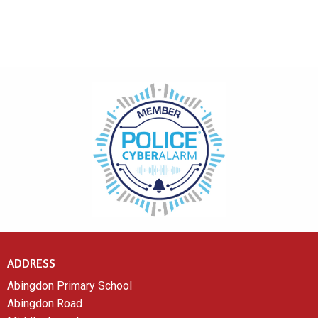
ADDRESS
Abingdon Primary School
Abingdon Road