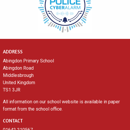
ADDRESS
Abingdon Primary School
Abingdon Road
Middlesbrough
United Kingdom
TS1 3JR
All information on our school website is available in paper
format from the school office.
CONTACT
01642 210567