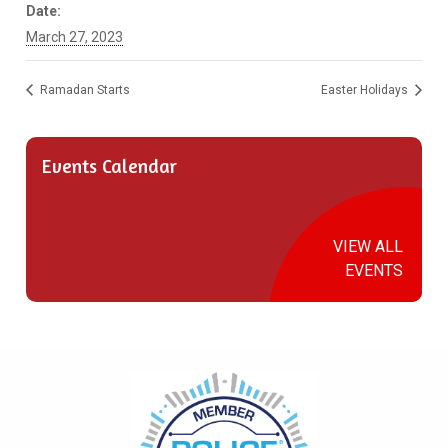
Date:
March 27, 2023
Ramadan Starts
Easter Holidays
Events Calendar
VIEW ALL
EVENTS