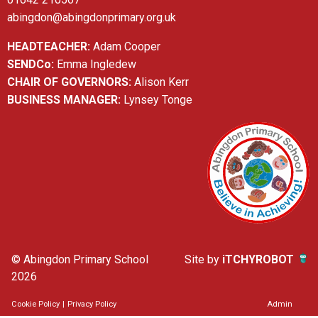
abingdon@abingdonprimary.org.uk
HEADTEACHER:
Adam Cooper
SENDCo:
Emma Ingledew
CHAIR OF GOVERNORS:
Alison Kerr
BUSINESS MANAGER:
Lynsey Tonge
© Abingdon Primary School
Site by
iTCHYROBOT
2026
Cookie Policy
|
Privacy Policy
Admin