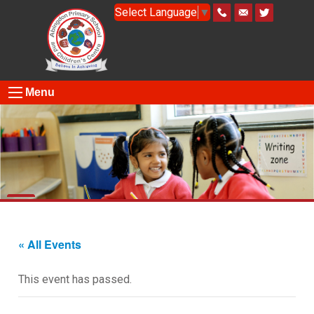
Select Language
▼
Menu
« All Events
This event has passed.