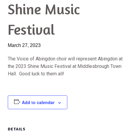
Shine Music
Festival
March 27, 2023
The Voice of Abingdon choir will represent Abingdon at
the 2023 Shine Music Festival at Middlesbrough Town
Hall. Good luck to them all!
Add to calendar
DETAILS