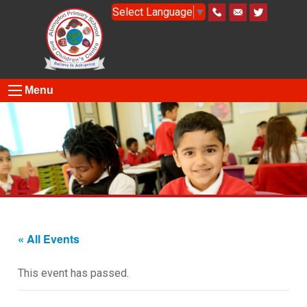
Select Language
▼
Menu
« All Events
This event has passed.