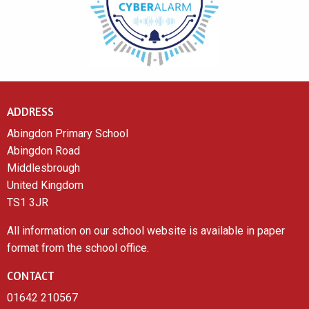
ADDRESS
Abingdon Primary School
Abingdon Road
Middlesbrough
United Kingdom
TS1 3JR
All information on our school website is available in paper
format from the school office.
CONTACT
01642 210567