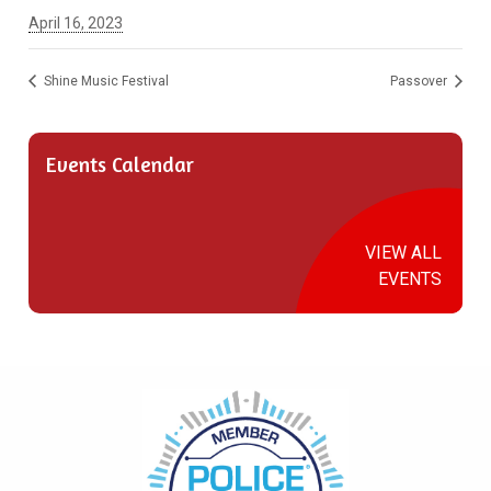
April 16, 2023
Shine Music Festival
Passover
Events Calendar
VIEW ALL
EVENTS