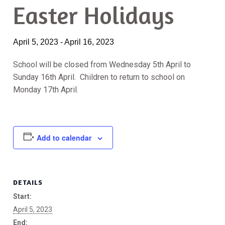
Easter Holidays
April 5, 2023
-
April 16, 2023
School will be closed from Wednesday 5th April to
Sunday 16th April. Children to return to school on
Monday 17th April.
Add to calendar
DETAILS
Start:
April 5, 2023
End: