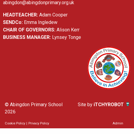
abingdon@abingdonprimary.org.uk
HEADTEACHER:
Adam Cooper
SENDCo:
Emma Ingledew
CHAIR OF GOVERNORS:
Alison Kerr
BUSINESS MANAGER:
Lynsey Tonge
© Abingdon Primary School
Site by
iTCHYROBOT
2026
Cookie Policy
|
Privacy Policy
Admin