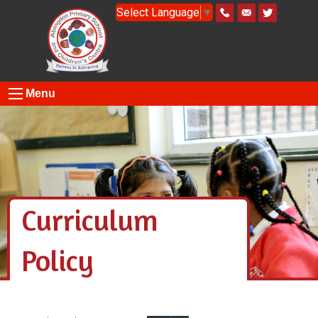
Select Language
▼
Menu
Curriculum
Policy