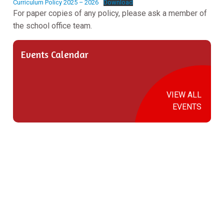
Curriculum Policy 2025 – 2026
Download
For paper copies of any policy, please ask a member of
the school office team.
Events Calendar
VIEW ALL
EVENTS