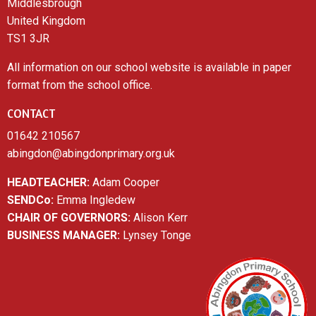
Middlesbrough
United Kingdom
TS1 3JR
All information on our school website is available in paper
format from the school office.
CONTACT
01642 210567
abingdon@abingdonprimary.org.uk
HEADTEACHER:
Adam Cooper
SENDCo:
Emma Ingledew
CHAIR OF GOVERNORS:
Alison Kerr
BUSINESS MANAGER:
Lynsey Tonge