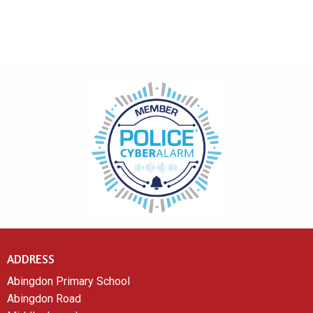
ADDRESS
Abingdon Primary School
Abingdon Road