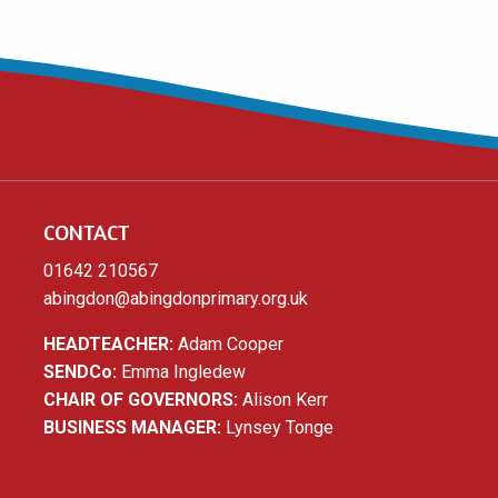
CONTACT
01642 210567
abingdon@abingdonprimary.org.uk
HEADTEACHER:
Adam Cooper
SENDCo:
Emma Ingledew
CHAIR OF GOVERNORS:
Alison Kerr
BUSINESS MANAGER:
Lynsey Tonge