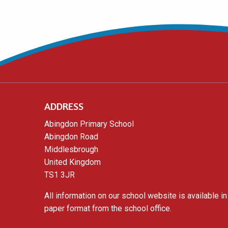
ADDRESS
Abingdon Primary School
Abingdon Road
Middlesbrough
United Kingdom
TS1 3JR
All information on our school website is available in
paper format from the school office.