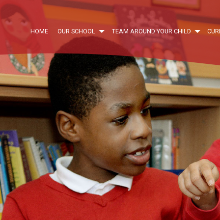
HOME
OUR SCHOOL
TEAM AROUND YOUR CHILD
CUR