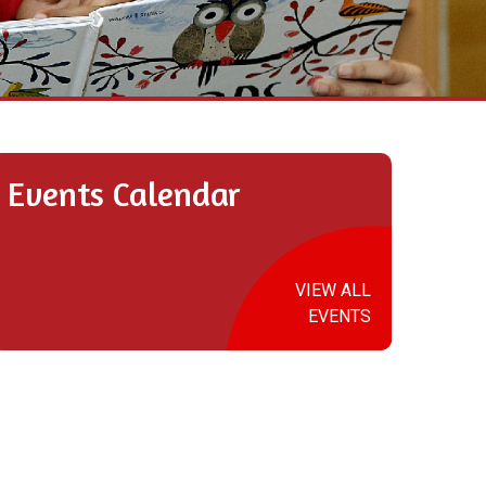
Events Calendar
VIEW ALL
EVENTS