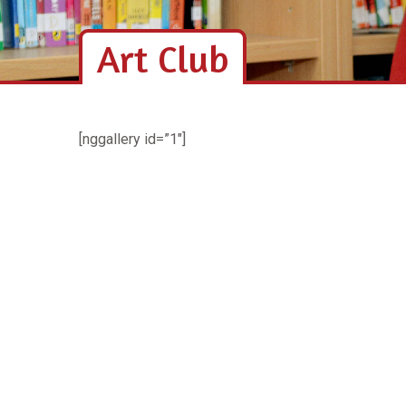
Art Club
[nggallery id=”1″]