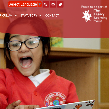
Select Language
▼
RICULUM
STATUTORY
CONTACT