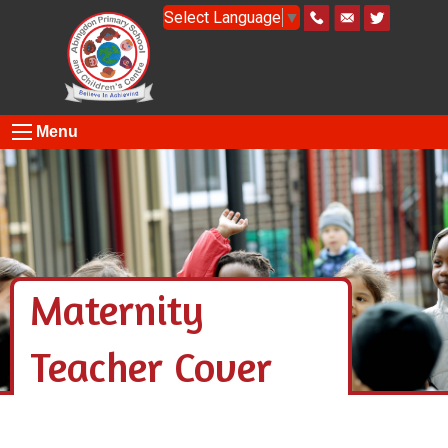
Select Language
▼
Menu
Maternity
Teacher Cover