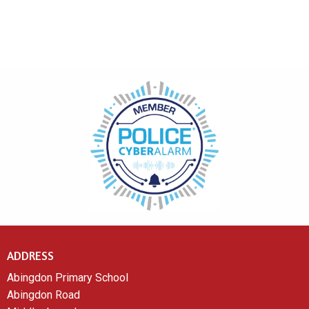
ADDRESS
Abingdon Primary School
Abingdon Road