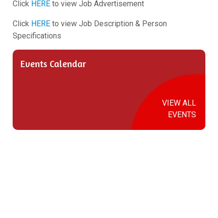
Click
HERE
to view Job Advertisement
Click
HERE
to view Job Description & Person
Specifications
Events Calendar
VIEW ALL
EVENTS