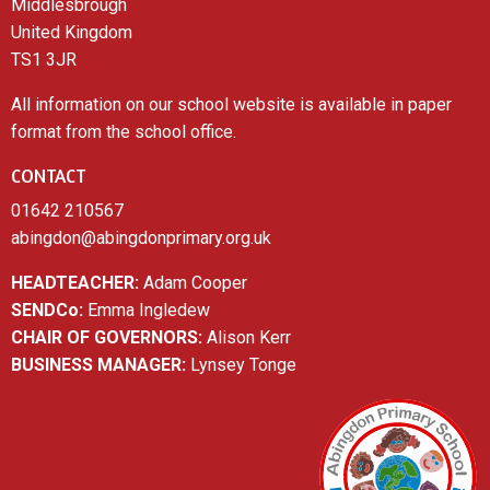
Middlesbrough
United Kingdom
TS1 3JR
All information on our school website is available in paper
format from the school office.
CONTACT
01642 210567
abingdon@abingdonprimary.org.uk
HEADTEACHER:
Adam Cooper
SENDCo:
Emma Ingledew
CHAIR OF GOVERNORS:
Alison Kerr
BUSINESS MANAGER:
Lynsey Tonge