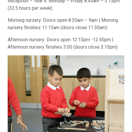
Reception – Year 6: Monday – Friday 8.45am – 3.15pm
(32.5 hours per week)
Morning nursery: Doors open 8:30am – 9am | Morning
nursery finishes 11:15am (doors close 11:30am)
Afternoon nursery: Doors open 12:15pm -12:45pm |
Afternoon nursery finishes 3:00 (doors close 3:15pm)