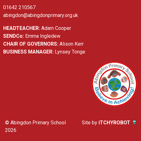
01642 210567
abingdon@abingdonprimary.org.uk
HEADTEACHER:
Adam Cooper
SENDCo:
Emma Ingledew
CHAIR OF GOVERNORS:
Alison Kerr
BUSINESS MANAGER:
Lynsey Tonge
© Abingdon Primary School
Site by
iTCHYROBOT
2026