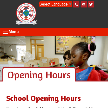
Select Language
▼
Menu
Opening Hours
School Opening Hours