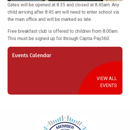
Gates will be opened at 8.35 and closed at 8.45am. Any
child arriving after 8.45 am will need to enter school via
the main office and will be marked as late.
Free breakfast club is offered to children from 8.00am.
This must be signed up for through Captia Pay360.
Events Calendar
VIEW ALL
EVENTS