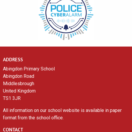
ADDRESS
Abingdon Primary School
Abingdon Road
Middlesbrough
United Kingdom
TS1 3JR
All information on our school website is available in paper
format from the school office.
CONTACT